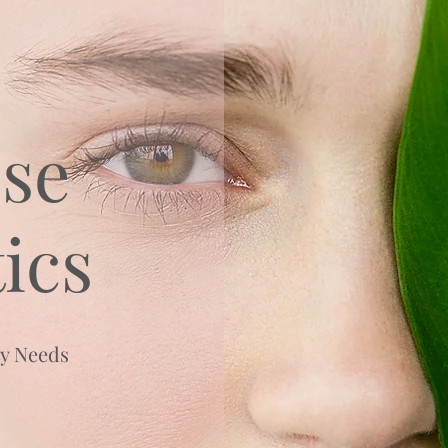
se
ics
ty Needs