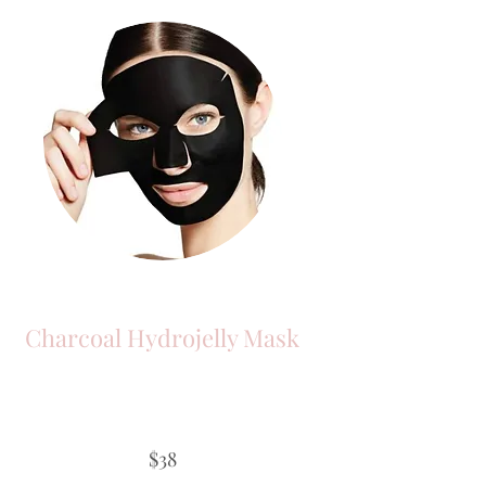
Charcoal Hydrojelly Mask
$38