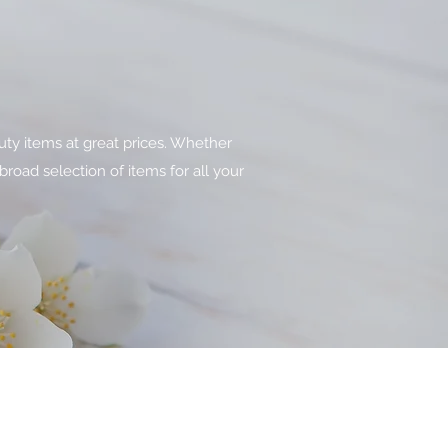
uty items at great prices. Whether
broad selection of items for all your