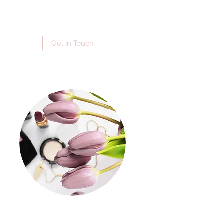
Get in Touch