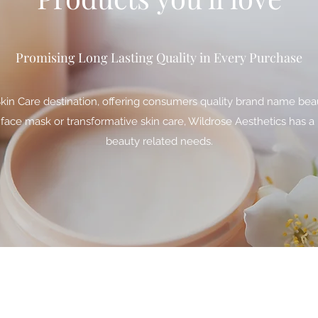
Promising Long Lasting Quality in Every Purchase
Skin Care destination, offering consumers quality brand name bea
 face mask or transformative skin care, Wildrose Aesthetics has a 
beauty related needs.