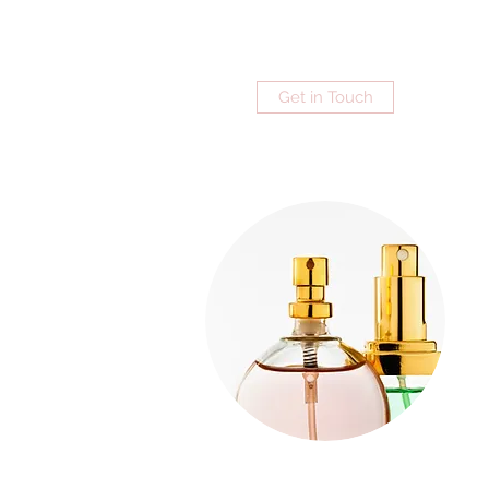
Get in Touch