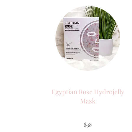
Egyptian Rose Hydrojelly
Mask
$38