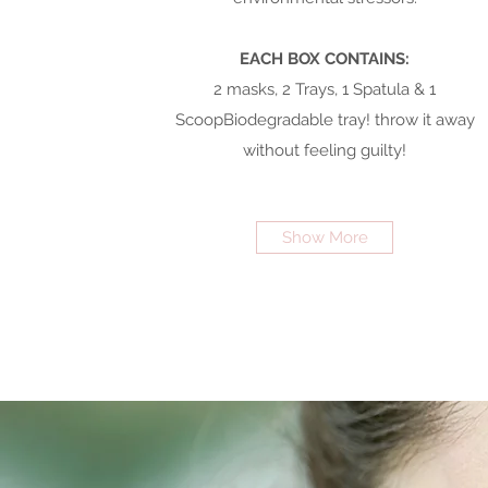
EACH BOX CONTAINS:
2 masks, 2 Trays, 1 Spatula & 1
ScoopBiodegradable tray! throw it away
without feeling guilty!
Show More