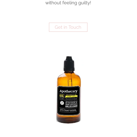
without feeling guilty!
Get in Touch