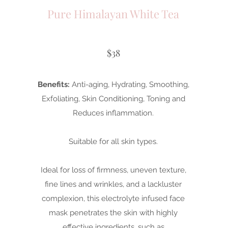
Pure Himalayan White Tea
$38
Benefits:
Anti-aging, Hydrating, Smoothing,
Exfoliating, Skin Conditioning, Toning and
Reduces inflammation.
Suitable for all skin types.
Ideal for loss of firmness, uneven texture,
fine lines and wrinkles, and a lackluster
complexion, this electrolyte infused face
mask penetrates the skin with highly
effective ingredients, such as