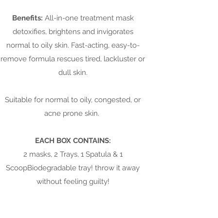
Benefits:
All-in-one treatment mask
detoxifies, brightens and invigorates
normal to oily skin. Fast-acting, easy-to-
remove formula rescues tired, lackluster or
dull skin.
Suitable for normal to oily, congested, or
acne prone skin.
EACH BOX CONTAINS:
2 masks, 2 Trays, 1 Spatula & 1
ScoopBiodegradable tray! throw it away
without feeling guilty!