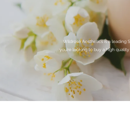
Wildrose Aesthetics is a leading 
you’re looking to buy a high quality