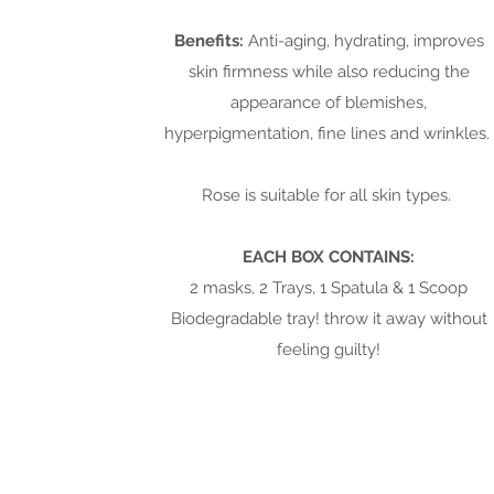
Benefits:
Anti-aging, hydrating, improves
skin firmness while also reducing the
appearance of blemishes,
hyperpigmentation, fine lines and wrinkles.
Rose is suitable for all skin types.
EACH BOX CONTAINS:
2 masks, 2 Trays, 1 Spatula & 1 Scoop
Biodegradable tray! throw it away without
feeling guilty!