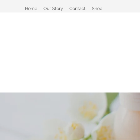
Home
Our Story
Contact
Shop