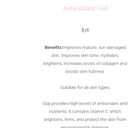
Antioxidant Goji
$38
Benefits:
Improves mature, sun damaged
skin. Improves skin tone, hydrates,
brightens, increases levels of collagen and
boosts skin fullness.
Suitable for all skin types.
Goji provides high levels of antioxidant and
nutrients. It contains vitamin C which
brightens, firms, and protect the skin from
environmental stressors.