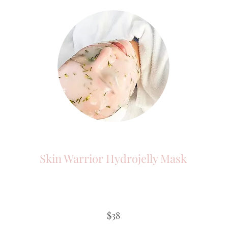
Skin Warrior Hydrojelly Mask
$38