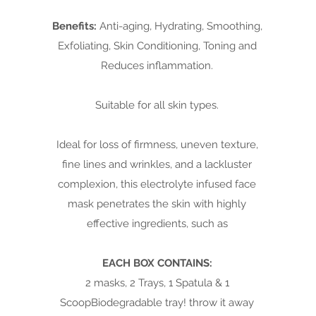
Benefits:
Anti-aging, Hydrating, Smoothing,
Exfoliating, Skin Conditioning, Toning and
Reduces inflammation.
Suitable for all skin types.
Ideal for loss of firmness, uneven texture,
fine lines and wrinkles, and a lackluster
complexion, this electrolyte infused face
mask penetrates the skin with highly
effective ingredients, such as
EACH BOX CONTAINS:
2 masks, 2 Trays, 1 Spatula & 1
ScoopBiodegradable tray! throw it away