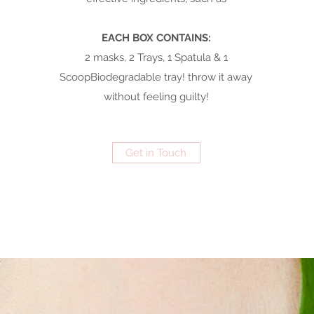
EACH BOX CONTAINS:
2 masks, 2 Trays, 1 Spatula & 1
ScoopBiodegradable tray! throw it away
without feeling guilty!
Get in Touch