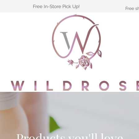
Free In-Store Pick Up!
Free s
Products you'll love