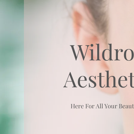
Wildro
Aesthet
Here For All Your Beau