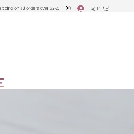
hipping on all orders over $250
Log In