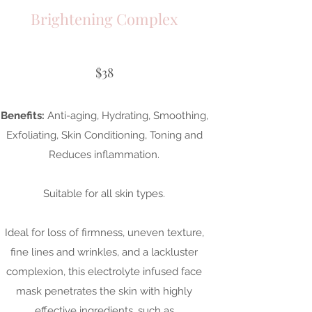
Brightening Complex
$38
Benefits:
Anti-aging, Hydrating, Smoothing,
Exfoliating, Skin Conditioning, Toning and
Reduces inflammation.
Suitable for all skin types.
Ideal for loss of firmness, uneven texture,
fine lines and wrinkles, and a lackluster
complexion, this electrolyte infused face
mask penetrates the skin with highly
effective ingredients, such as