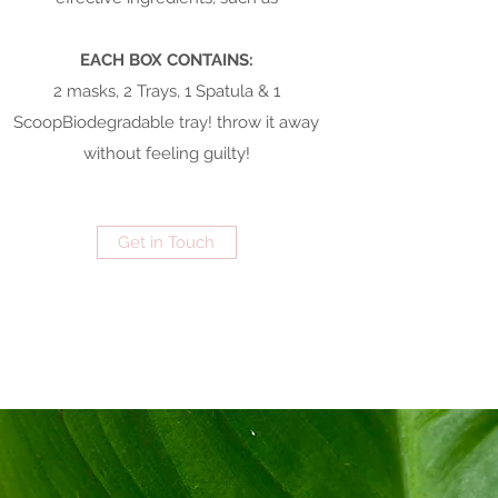
EACH BOX CONTAINS:
2 masks, 2 Trays, 1 Spatula & 1
ScoopBiodegradable tray! throw it away
without feeling guilty!
Get in Touch