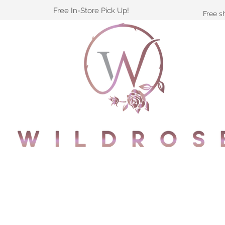
Free In-Store Pick Up!
Free s