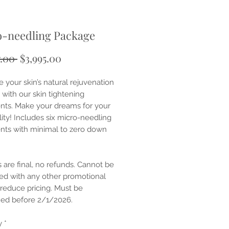
o-needling Package
Regular
Sale
7.00 
$3,995.00
Price
Price
 your skin’s natural rejuvenation
 with our skin tightening
nts. Make your dreams for your
lity! Includes six micro-needling
nts with minimal to zero down
s are final, no refunds. Cannot be
d with any other promotional
 reduce pricing. Must be
ed before 2/1/2026.
y
*