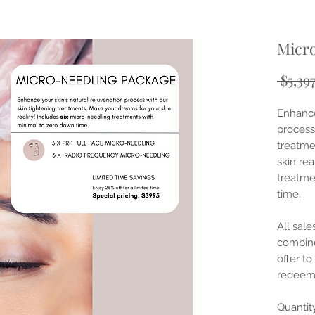
Micr
 $5,39
Enhance
process
treatme
skin rea
treatme
time.
All sale
combine
offer to
redeem
Quantit