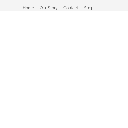
Home
Our Story
Contact
Shop