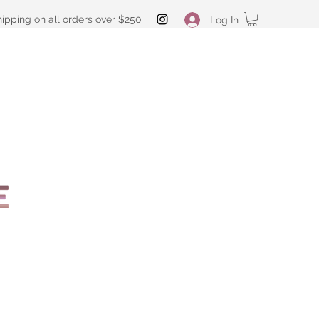
hipping on all orders over $250
Log In