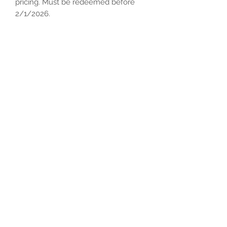
pricing. Must be redeemed before
2/1/2026.