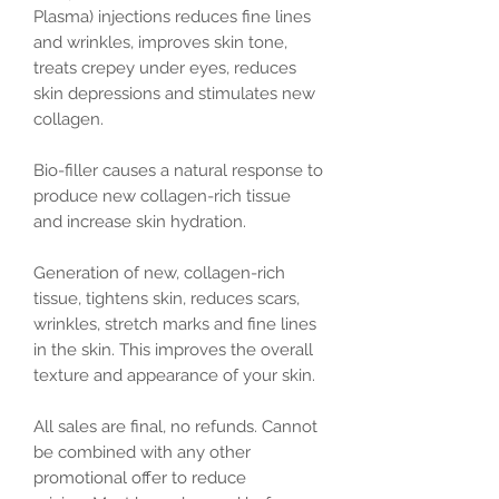
Plasma) injections reduces fine lines
and wrinkles, improves skin tone,
treats crepey under eyes, reduces
skin depressions and stimulates new
collagen.
Bio-filler causes a natural response to
produce new collagen-rich tissue
and increase skin hydration.
Generation of new, collagen-rich
tissue, tightens skin, reduces scars,
wrinkles, stretch marks and fine lines
in the skin. This improves the overall
texture and appearance of your skin.
All sales are final, no refunds. Cannot
be combined with any other
promotional offer to reduce