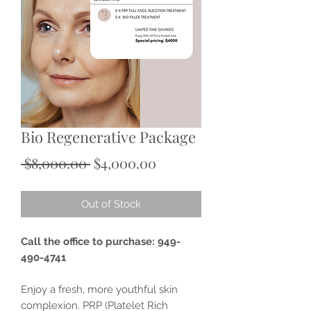
Bio Regenerative Package
Regular
Sale
 $8,000.00 
$4,000.00
Price
Price
Out of Stock
Call the office to purchase: 949-
490-4741
Enjoy a fresh, more youthful skin
complexion. PRP (Platelet Rich