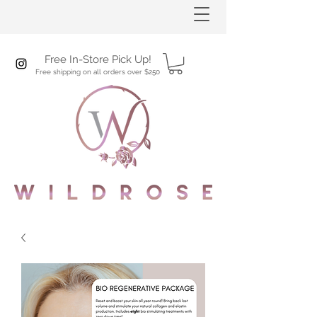
Free In-Store Pick Up!
Free shipping on all orders over $250